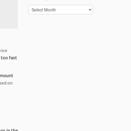
Posts
per
month
ence
 too fast
amount
ased on
ons in the