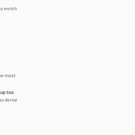
o enrich
the most
 up too
an derive