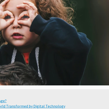
Age?
World Transformed by Digital Technology