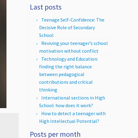
Last posts
Teenage Self-Confidence: The
Decisive Role of Secondary
School
Reviving your teenager’s school
motivation without conflict
Technology and Education:
finding the right balance
between pedagogical
contributions and critical
thinking
International sections in High
School: how does it work?
How to detect a teenager with
High Intellectual Potential?
Posts per month