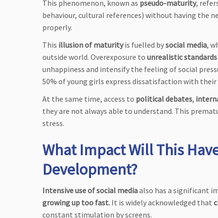
This phenomenon, known as
pseudo-maturity
, refer
behaviour, cultural references) without having the n
properly.
This
illusion of maturity
is fuelled by
social media
, w
outside world. Overexposure to
unrealistic standards
unhappiness and intensify the feeling of social pres
50% of young girls express dissatisfaction with their b
At the same time, access to
political debates
,
intern
they are not always able to understand. This prematu
stress.
What Impact Will This Have
Development?
Intensive use of social media
also has a significant i
growing up too fast.
It is widely acknowledged that
c
constant stimulation by screens.