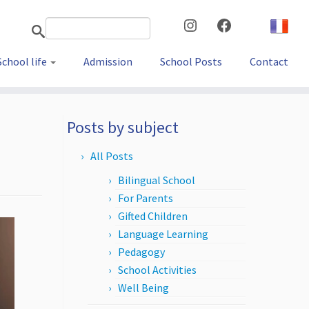
Instagram
Facebook
School life
Admission
School Posts
Contact
Posts by subject
All Posts
Bilingual School
For Parents
Gifted Children
Language Learning
Pedagogy
School Activities
Well Being