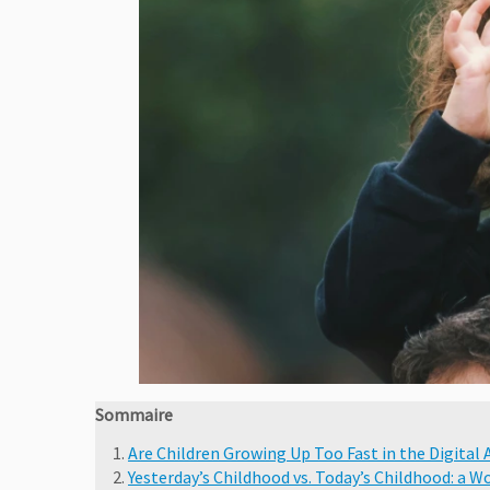
Sommaire
Are Children Growing Up Too Fast in the Digital 
Yesterday’s Childhood vs. Today’s Childhood: a 