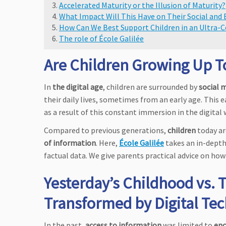
Accelerated Maturity or the Illusion of Maturity?
What Impact Will This Have on Their Social an
How Can We Best Support Children in an Ultra-
The role of École Galilée
Are Children Growing Up Too
In
the digital age
, children are surrounded by
social 
their daily lives, sometimes from an early age. This e
as a result of this constant immersion in the digital
Compared to previous generations,
children
today a
of information
. Here,
École Galilée
takes an in-depth
factual data. We give parents practical advice on how 
Yesterday’s Childhood vs. 
Transformed by Digital Te
In the past,
access to information
was limited to
enc