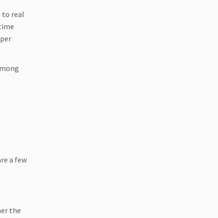
 to real
 time
oper
 among
are a few
her the