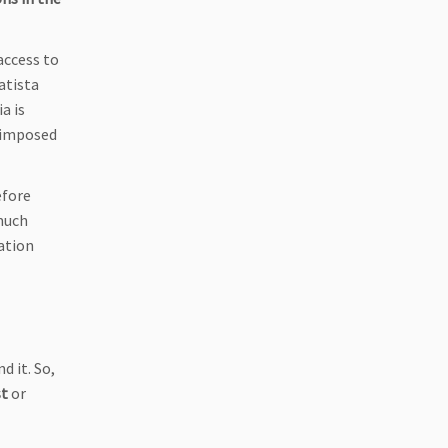
access to
atista
ia is
s imposed
efore
much
mation
d it. So,
st
or