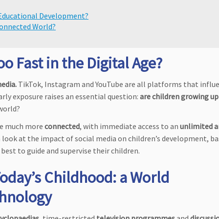
d Educational Development?
Connected World?
 Fast in the Digital Age?
media.
TikTok, Instagram and YouTube are all platforms that influ
arly exposure raises an essential question:
are children growing up
 world?
re much more
connected
, with immediate access to an
unlimited 
 look at the impact of social media on children’s development, b
best to guide and supervise their children.
Today’s Childhood: a World
chnology
yclopaedias
, time-restricted
television programmes
and
discussi