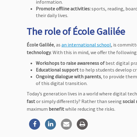
information.
Promote offline activities:
sports, reading, boar
their daily lives.
The role of École Galilée
École Galilée
, as
an international school
, is committ
technology
. With this in mind, we offer the following
Workshops to raise awareness of
best digital pr
Educational support
to help students develop cri
Ongoing dialogue with parents
, to provide the
of this digital transition.
Today’s generation lives in a world where digital tech
fast
or simply differently? Rather than seeing
social
maximum
benefit
while reducing the risks.