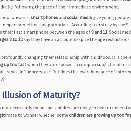
radually, following the pace of their immediate environment.
school onwards,
smartphones
and
social media
give young people 
aining or sometimes inappropriate. According to a study by the St
ire their first smartphone between the ages of
9 and 11
. Social med
ages 8 to 12
say they have an account despite the age restriction
 profoundly changing their relationship with childhood. It is ther
g up too fast
when they are exposed to complex subject matter 
al trends, influencers, etc. But does this overabundance of infor
ty?
 Illusion of Maturity?
not necessarily mean that children are ready to hear or understan
 legitimate to wonder whether some
children are growing up too fa