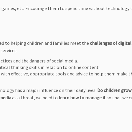
d games, etc. Encourage them to spend time without technology t
ed to helping children and families meet the
challenges of digital
 services:
actices and the dangers of social media.
tical thinking skills in relation to online content.
m with effective, appropriate tools and advice to help them make 
nology has a major influence on their daily lives.
Do children grow
 media
as a threat, we need to
learn how to manage it
so that we c