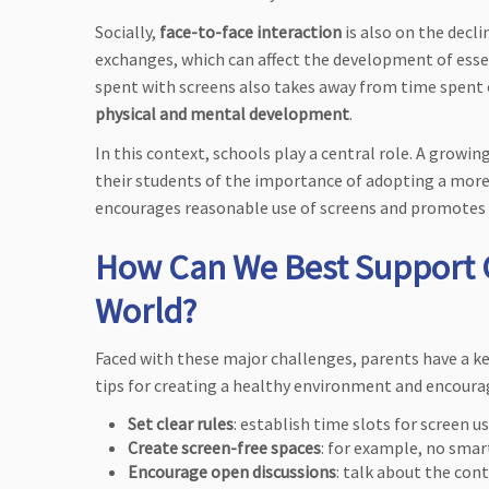
Socially,
face-to-face interaction
is also on the decli
exchanges, which can affect the development of essen
spent with screens also takes away from time spent o
physical and mental development
.
In this context, schools play a central role. A growi
their students of the importance of adopting a more
encourages reasonable use of screens and promotes
How Can We Best Support C
World?
Faced with these major challenges, parents have a ke
tips for creating a healthy environment and encou
Set clear rules
: establish time slots for screen u
Create screen-free spaces
: for example, no smar
Encourage open discussions
: talk about the con