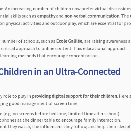
ne. An increasing number of children now prefer virtual discussions
tial skills such as
empathy
and
non-verbal communication
. The
n physical activities and outdoor play, which are essential for pr
ng number of schools, such as
École Galilée
, are raising awareness
 critical approach to online content. This educational approach
 learning methods that encourage concentration.
hildren in an Ultra-Connected
y role to play in
providing digital support for their children
. Here 
raging good management of screen time:
se (e.g. no screens before bedtime, limited time after school).
tphones at the dinner table to encourage family interaction.
tent they watch, the influencers they follow, and help them decip