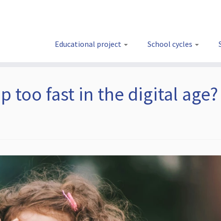
Educational project
School cycles
 too fast in the digital age?