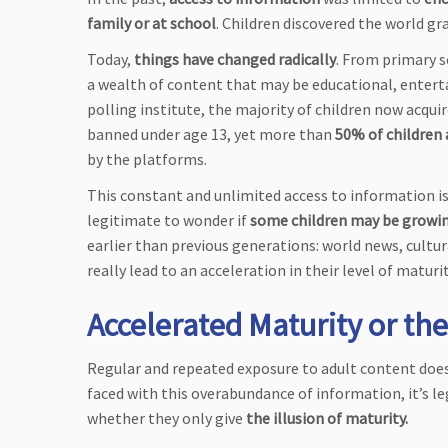
family or at school
. Children discovered the world g
Today,
things have changed radically
. From primary 
a wealth of content that may be educational, entert
polling institute, the majority of children now acqu
banned under age 13, yet more than
50% of children 
by the platforms.
This constant and unlimited access to information is
legitimate to wonder if
some children may be growin
earlier than previous generations: world news, cultur
really lead to an acceleration in their level of maturi
Accelerated Maturity or the
Regular and repeated exposure to adult content does 
faced with this overabundance of information, it’s
whether they only give
the illusion of maturity.