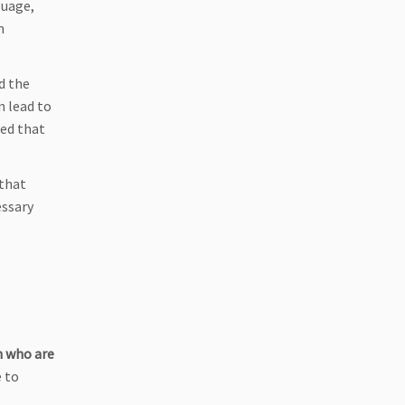
uage,
m
d the
n lead to
led that
 that
essary
n who are
e to