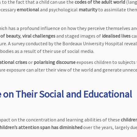
s to the fact that a child can use the
codes of the adult world
(lang
ecessary
emotional
and psychological
maturity
to assimilate the
hich has a profound influence on how they perceive themselves an
 of beauty
,
viral challenges
and staged images of
idealised lives
ca
sure. A survey conducted by the Bordeaux University Hospital revea
odies as a result of their use of social media.
ational crises
or
polarising discourse
exposes children to subjects
re exposure can alter their view of the world and generate unnec
 on Their Social and Educational
mpact on the concentration and learning abilities of these
childre
hildren’s attention span has diminished
over the years, largely du