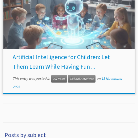
Artificial Intelligence for Children: Let
Them Learn While Having Fun ...
This entry was posted in
on
13 November
All Posts
School Activities
2025
Posts by subject