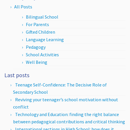
All Posts
Bilingual School
For Parents
Gifted Children
Language Learning
Pedagogy
School Activities
Well Being
Last posts
Teenage Self-Confidence: The Decisive Role of
Secondary School
Reviving your teenager’s school motivation without
conflict
Technology and Education: finding the right balance
between pedagogical contributions and critical thinking
International sections in High School: how does it