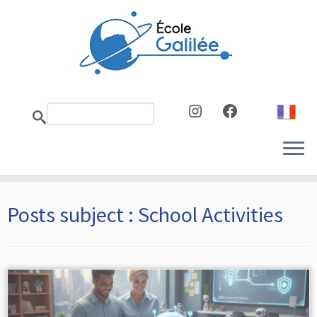
Skip
to
content
Instagram
Facebook
Posts subject :
School Activities