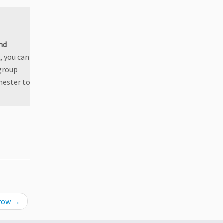
nd
, you can
 group
mester to
rrow
→