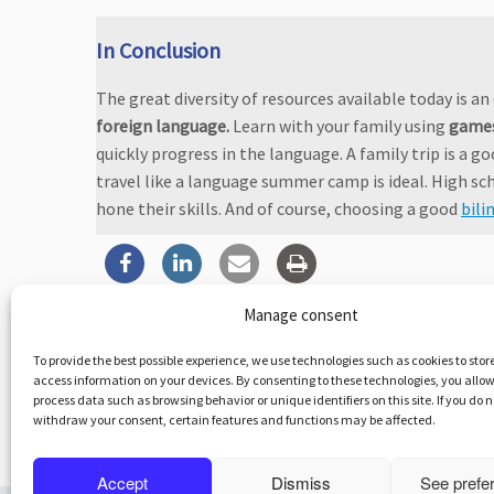
In Conclusion
The great diversity of resources available today is a
foreign language.
Learn with your family using
game
quickly progress in the language. A family trip is a go
travel like a language summer camp is ideal. High sch
hone their skills. And of course, choosing a good
bili
Manage consent
To provide the best possible experience, we use technologies such as cookies to stor
access information on your devices. By consenting to these technologies, you allow
Po
process data such as browsing behavior or unique identifiers on this site. If you do 
withdraw your consent, certain features and functions may be affected.
←
Bullying: Who to Contact
In
Accept
Dismiss
See prefe