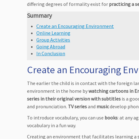
differing degrees of formality exist for
practicing a 
Summary
Create an Encouraging Environment
Online Learning
Group Activities
Going Abroad
In Conclusion
Create an Encouraging En
The earlier the child is in contact with the foreign la
environment in the home by
watching cartoons in E
series in their original version with subtitles
is a goo
and pronunciation.
TV series
and
music
develop phone
To introduce vocabulary, you can use
books
: at any a
vocabulary in a fun way.
Creating an environment that facilitates learning a