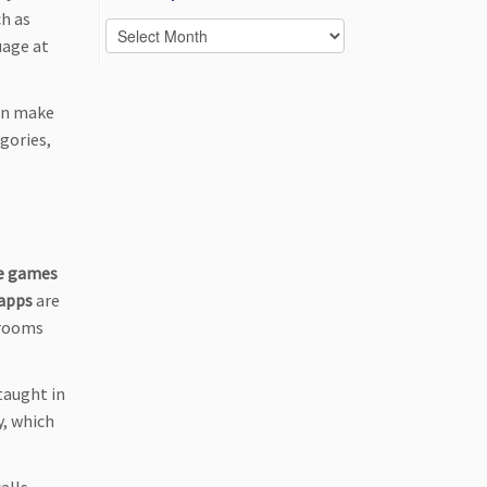
ch as
Posts
uage at
per
month
an make
gories,
e games
 apps
are
 rooms
taught in
y, which