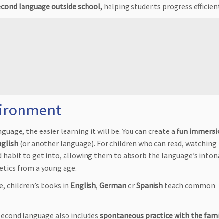
second language outside school,
helping students progress efficient
vironment
nguage, the easier learning it will be. You can create a
fun immersi
nglish
(or another language). For children who can read, watching
d habit to get into, allowing them to absorb the language’s inton
tics from a young age.
ge, children’s books in
English
,
German
or
Spanish
teach common
 second language also includes
spontaneous practice with the fami