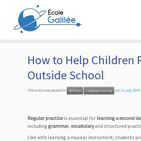
Skip
to
content
How to Help Children 
Outside School
This entry was posted in
on
15 July 2025
All Posts
Language Learning
Regular practice
is essential for
learning a second la
including
grammar
,
vocabulary
and structured practi
Like with learning a musical instrument, students p