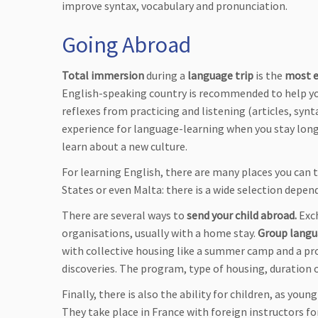
improve syntax, vocabulary and pronunciation.
Going Abroad
Total immersion
during a
language trip
is the
most e
English-speaking country is recommended to help you 
reflexes from practicing and listening (articles, syn
experience for language-learning when you stay long
learn about a new culture.
For learning English, there are many places you can t
States or even Malta: there is a wide selection depen
There are several ways to
send your child abroad.
Exch
organisations, usually with a home stay.
Group langu
with collective housing like a summer camp and a pr
discoveries. The program, type of housing, duration 
Finally, there is also the ability for children, as youn
They take place in France with foreign instructors fo