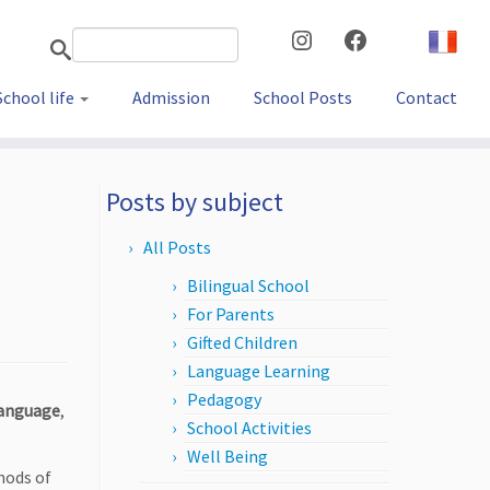
Instagram
Facebook
School life
Admission
School Posts
Contact
Posts by subject
All Posts
Bilingual School
For Parents
Gifted Children
Language Learning
Pedagogy
language
,
School Activities
Well Being
hods of