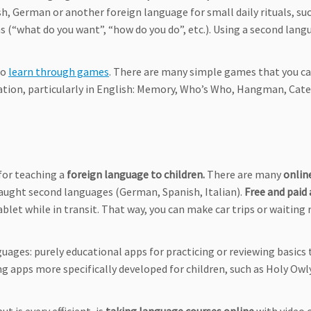
sh, German or another foreign language for small daily rituals, su
s (“what do you want”, “how do you do”, etc.). Using a second lang
to
learn through games
. There are many simple games that you c
ation, particularly in English: Memory, Who’s Who, Hangman, Cate
for teaching a
foreign language to children.
There are many
onlin
taught second languages (German, Spanish, Italian).
Free and paid
blet while in transit. That way, you can make car trips or waiting
uages: purely educational apps for practicing or reviewing basics 
ing apps more specifically developed for children, such as Holy Owl