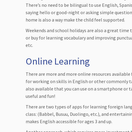
There’s no need to be bilingual to use English, Spani
saying hello or good-night or asking simple question
home is also a way make the child feel supported.
Weekends and school holidays are also a great time 
or buy for learning vocabulary and improving punctu
etc.
Online Learning
There are more and more online resources available 
for working on skills in English or other commonly 
also available that you can use on a smartphone or ta
useful and fun!
There are two types of apps for learning foreign lang
class: (Babbel, Busuu, Duolingo, etc.), and entertain
makes English accessible for ages 3 and up.