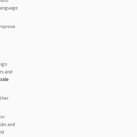
alls.
 language
 improve
eign
es and
tside
ther
for
lubs and
nd