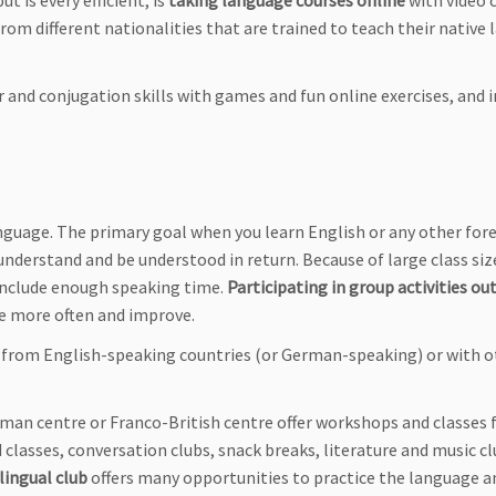
 is every efficient, is
taking language courses online
with video c
from different nationalities that are trained to teach their native
and conjugation skills with games and fun online exercises, and
.
language. The primary goal when you learn English or any other for
nderstand and be understood in return. Because of large class siz
 include enough speaking time.
Participating in group activities ou
ge more often and improve.
 from English-speaking countries (or German-speaking) or with o
German centre or Franco-British centre offer workshops and classes 
 classes, conversation clubs, snack breaks, literature and music c
ilingual club
offers many opportunities to practice the language a