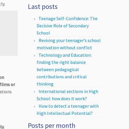
ly.
Last posts
Teenage Self-Confidence: The
Decisive Role of Secondary
School
Reviving your teenager’s school
motivation without conflict
Technology and Education:
finding the right balance
between pedagogical
contributions and critical
on
thinking
films or
International sections in High
ations
School: how does it work?
How to detect a teenager with
High Intellectual Potential?
Posts per month
ly.