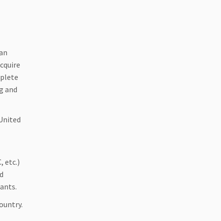
 an
cquire
mplete
g and
 United
, etc.)
nd
ants.
ountry.