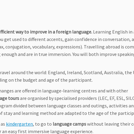
fficient way to improve in a foreign language.
Learning English in
get used to different accents, gain confidence in conversation, a
tax, conjugation, vocabulary, expressions). Travelling abroad is co
 enough and are in true immersion. You will both improve speakin
ravel around the world: England, Ireland, Scotland, Australia, the
ding on the budget and age of the participant.
anges are offered in language-learning centres and with other
age tours
are organised by specialised providers (LEC, EF, ESL, SILC
ogram divided between language classes and outings, activities a
of stay and learning method are adapted to the age of the particip
g as
kindergarten
, to go to
language camps
without leaving their c
r an easy first immersive language experience.