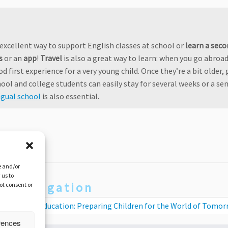
n excellent way to support English classes at school or
learn a seco
s
or an
app
!
Travel
is also a great way to learn: when you go abroad
od first experience for a very young child. Once they’re a bit older,
ool and college students can easily stay for several weeks or a se
ngual school
is also essential.
e and/or
 us to
st navigation
not consent or
tercultural Education: Preparing Children for the World of Tomo
rences