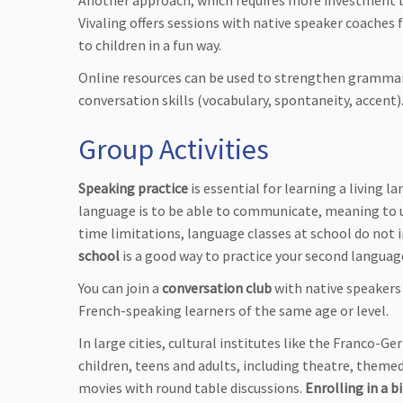
Another approach, which requires more investment but
Vivaling offers sessions with native speaker coaches 
to children in a fun way.
Online resources can be used to strengthen grammar 
conversation skills (vocabulary, spontaneity, accent)
Group Activities
Speaking practice
is essential for learning a living 
language is to be able to communicate, meaning to u
time limitations, language classes at school do not
school
is a good way to practice your second langua
You can join a
conversation club
with native speakers
French-speaking learners of the same age or level.
In large cities, cultural institutes like the Franco-
children, teens and adults, including theatre, themed
movies with round table discussions.
Enrolling in a b