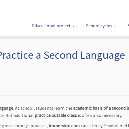
Educational project
School cycles
Practice a Second Language
nguage.
At school, students learn the
academic basis of a second 
ce. But additional
practice outside class
is often also necessary.
rogress through practice,
immersion
and consistency, Several met