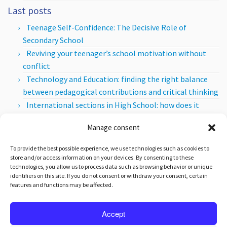
Last posts
Teenage Self-Confidence: The Decisive Role of
Secondary School
Reviving your teenager’s school motivation without
conflict
Technology and Education: finding the right balance
between pedagogical contributions and critical thinking
International sections in High School: how does it
work?
Manage consent
How to detect a teenager with High Intellectual
Potential?
To provide the best possible experience, we use technologies such as cookies to
store and/or access information on your devices. By consenting to these
Posts per month
technologies, you allow us to process data such as browsing behavior or unique
identifiers on this site. If you do not consent or withdraw your consent, certain
Posts
features and functions may be affected.
per
month
Accept