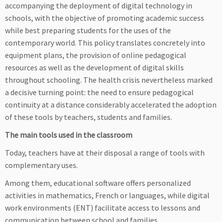
accompanying the deployment of digital technology in
schools, with the objective of promoting academic success
while best preparing students for the uses of the
contemporary world. This policy translates concretely into
equipment plans, the provision of online pedagogical
resources as well as the development of digital skills
throughout schooling. The health crisis nevertheless marked
a decisive turning point: the need to ensure pedagogical
continuity at a distance considerably accelerated the adoption
of these tools by teachers, students and families.
The main tools used in the classroom
Today, teachers have at their disposal a range of tools with
complementary uses.
Among them, educational software offers personalized
activities in mathematics, French or languages, while digital
work environments (ENT) facilitate access to lessons and
communication between school and families.