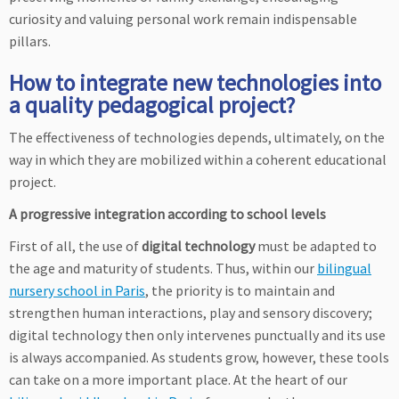
curiosity and valuing personal work remain indispensable
pillars.
How to integrate new technologies into
a quality pedagogical project?
The effectiveness of technologies depends, ultimately, on the
way in which they are mobilized within a coherent educational
project.
A progressive integration according to school levels
First of all, the use of
digital technology
must be adapted to
the age and maturity of students. Thus, within our
bilingual
nursery school in Paris
, the priority is to maintain and
strengthen human interactions, play and sensory discovery;
digital technology then only intervenes punctually and its use
is always accompanied. As students grow, however, these tools
can take on a more important place. At the heart of our