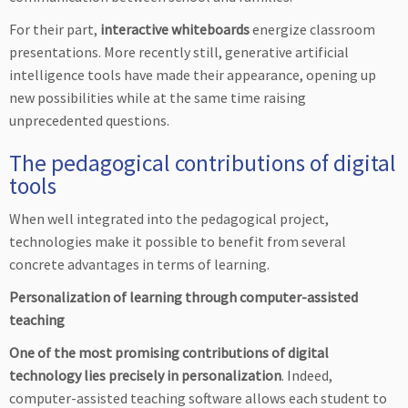
For their part,
interactive whiteboards
energize classroom
presentations. More recently still, generative artificial
intelligence tools have made their appearance, opening up
new possibilities while at the same time raising
unprecedented questions.
The pedagogical contributions of digital
tools
When well integrated into the pedagogical project,
technologies make it possible to benefit from several
concrete advantages in terms of learning.
Personalization of learning through computer-assisted
teaching
One of the most promising contributions of digital
technology lies precisely in personalization
. Indeed,
computer-assisted teaching software allows each student to