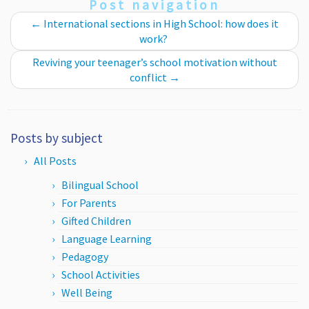
Post navigation
←
International sections in High School: how does it
work?
Reviving your teenager’s school motivation without
conflict
→
Posts by subject
All Posts
Bilingual School
For Parents
Gifted Children
Language Learning
Pedagogy
School Activities
Well Being