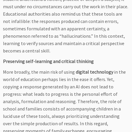
must under no circumstances carry out the work in their place.
Educational authorities also remind us that these tools are
not infallible: the responses produced can contain errors,
sometimes formulated with an apparent certainty, a
phenomenon referred to as “hallucinations.” In this context,
learning to verify sources and maintain a critical perspective
becomes a central skill.
Preserving self-learning and critical thinking
More broadly, the main risk of using
digital technology
in the
world of education perhaps lies in the ease it offers. Yet,
copying a response generated by an AI does not lead to
progress: what leads to progress is the personal effort of
analysis, formulation and reasoning. Therefore, the role of
school and families consists of accompanying children in a
lucid use of these tools, always prioritizing understanding
over the simple production of results. In this regard,
preserving moments of family exchange, encouraging