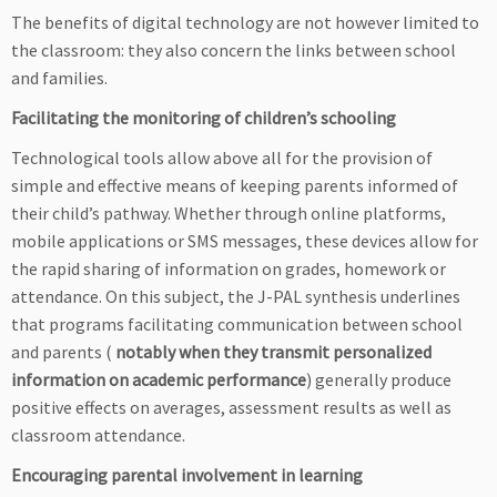
The benefits of digital technology are not however limited to
the classroom: they also concern the links between school
and families.
Facilitating the monitoring of children’s schooling
Technological tools allow above all for the provision of
simple and effective means of keeping parents informed of
their child’s pathway. Whether through online platforms,
mobile applications or SMS messages, these devices allow for
the rapid sharing of information on grades, homework or
attendance. On this subject, the J-PAL synthesis underlines
that programs facilitating communication between school
and parents (
notably when they transmit personalized
information on academic performance
) generally produce
positive effects on averages, assessment results as well as
classroom attendance.
Encouraging parental involvement in learning