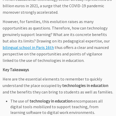
billion euros in 2021, a surge that the COVID-19 pandemic
moreover strongly accelerated.
However, for families, this evolution raises as many
opportunities as questions. Therefore, how can technology
genuinely support learning? What are its concrete benefits
but also its limits? Drawing on its pedagogical expertise, our
bilingual school in Paris 16th
thus offers a clear and nuanced
perspective on the opportunities and points of vigilance
linked to the use of technologies in education.
Key Takeaways
Here are the essential elements to remember to quickly
understand the place occupied by
technologies in education
and the benefits they can bring to students as well as families.
The use of
technology in education
encompasses all
digital tools mobilized to support teaching, from
learning software to digital work environments.