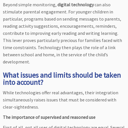
Beyond simple monitoring,
digital technology
can also
stimulate parental engagement. For younger children in
particular, programs based on sending messages to parents,
reading activity suggestions, encouragements, reminders,
contribute to improving early reading and writing learning.
This lever proves particularly precious for families faced with
time constraints. Technology then plays the role of a link
between school and home, in the service of the child’s
development.
What issues and limits should be taken
into account?
While technologies offer real advantages, their integration
simultaneously raises issues that must be considered with
clear-sightedness.
The importance of supervised and reasoned use
First of all, not all uses of digital technology are equal. Several