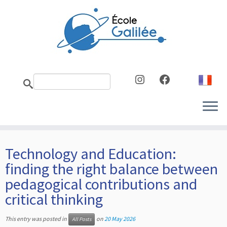
Skip
to
content
Instagram
Facebook
Technology and Education:
finding the right balance between
pedagogical contributions and
critical thinking
This entry was posted in
on
20 May 2026
All Posts