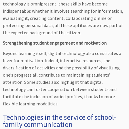
technology is omnipresent, these skills have become
indispensable: whether it involves searching for information,
evaluating it, creating content, collaborating online or
protecting personal data, all these aptitudes are now part of
the expected background of the citizen.
Strengthening student engagement and motivation
Beyond learning itself, digital technology also constitutes a
lever for motivation. Indeed, interactive resources, the
diversification of activities and the possibility of visualizing
one’s progress all contribute to maintaining students’
attention. Some studies also highlight that digital
technology can foster cooperation between students and
facilitate the inclusion of varied profiles, thanks to more
flexible learning modalities.
Technologies in the service of school-
family communication