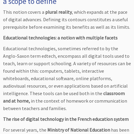
a scope to define
This notion covers a
plural reality
, which expands at the pace
of digital advances. Defining its contours constitutes a useful
prerequisite before examining its benefits as well as its limits.
Educational technologies: a notion with multiple facets
Educational technologies, sometimes referred to by the
Anglo-Saxon term edtech, encompass all digital tools used to
teach, learn or support schooling. A variety of resources can be
found within this: computers, tablets, interactive
whiteboards, educational software, online platforms,
audiovisual resources, or even applications based on artificial
intelligence. These tools can be used both in the
classroom
and at home,
in the context of homework or communication
between teachers and families.
The rise of digital technology in the French education system
For several years, the
Ministry of National Education
has been