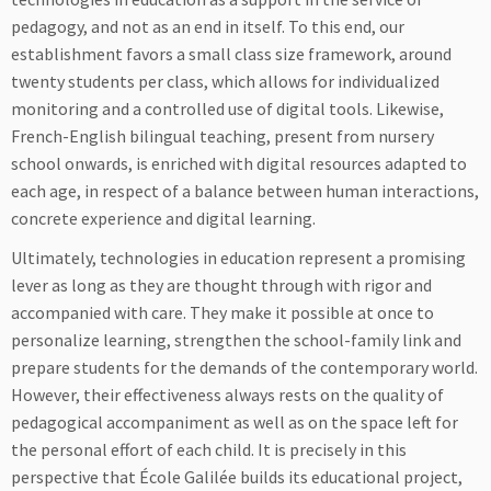
pedagogy, and not as an end in itself. To this end, our
establishment favors a small class size framework, around
twenty students per class, which allows for individualized
monitoring and a controlled use of digital tools. Likewise,
French-English bilingual teaching, present from nursery
school onwards, is enriched with digital resources adapted to
each age, in respect of a balance between human interactions,
concrete experience and digital learning.
Ultimately, technologies in education represent a promising
lever as long as they are thought through with rigor and
accompanied with care. They make it possible at once to
personalize learning, strengthen the school-family link and
prepare students for the demands of the contemporary world.
However, their effectiveness always rests on the quality of
pedagogical accompaniment as well as on the space left for
the personal effort of each child. It is precisely in this
perspective that École Galilée builds its educational project,