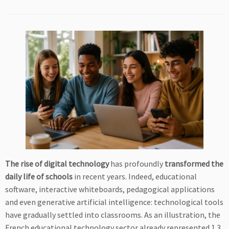
The rise of digital technology
has profoundly
transformed the
daily life of schools
in recent years. Indeed, educational
software, interactive whiteboards, pedagogical applications
and even generative artificial intelligence: technological tools
have gradually settled into classrooms. As an illustration, the
French educational technology sector already represented 1.3