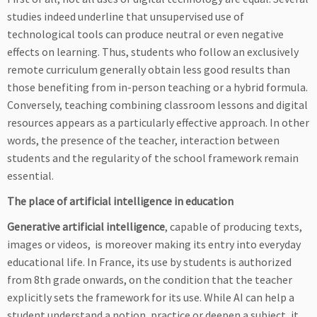
studies indeed underline that unsupervised use of
technological tools can produce neutral or even negative
effects on learning. Thus, students who follow an exclusively
remote curriculum generally obtain less good results than
those benefiting from in-person teaching or a hybrid formula.
Conversely, teaching combining classroom lessons and digital
resources appears as a particularly effective approach. In other
words, the presence of the teacher, interaction between
students and the regularity of the school framework remain
essential.
The place of artificial intelligence in education
Generative artificial intelligence
, capable of producing texts,
images or videos, is moreover making its entry into everyday
educational life. In France, its use by students is authorized
from 8th grade onwards, on the condition that the teacher
explicitly sets the framework for its use. While AI can help a
student understand a notion, practice or deepen a subject, it