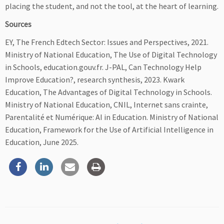
placing the student, and not the tool, at the heart of learning.
Sources
EY, The French Edtech Sector: Issues and Perspectives, 2021.
Ministry of National Education, The Use of Digital Technology
in Schools, education.gouv.fr. J-PAL, Can Technology Help
Improve Education?, research synthesis, 2023. Kwark
Education, The Advantages of Digital Technology in Schools.
Ministry of National Education, CNIL, Internet sans crainte,
Parentalité et Numérique: AI in Education. Ministry of National
Education, Framework for the Use of Artificial Intelligence in
Education, June 2025.