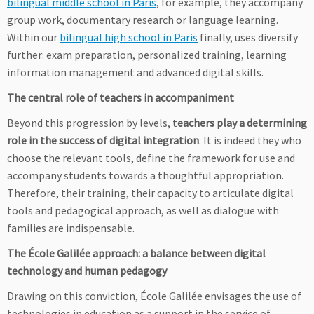
bilingual middle school in Paris
, for example, they accompany
group work, documentary research or language learning.
Within our
bilingual high school in Paris
finally, uses diversify
further: exam preparation, personalized training, learning
information management and advanced digital skills.
The central role of teachers in accompaniment
Beyond this progression by levels, t
eachers play a determining
role in the success of digital integration
. It is indeed they who
choose the relevant tools, define the framework for use and
accompany students towards a thoughtful appropriation.
Therefore, their training, their capacity to articulate digital
tools and pedagogical approach, as well as dialogue with
families are indispensable.
The École Galilée approach: a balance between digital
technology and human pedagogy
Drawing on this conviction, École Galilée envisages the use of
technologies in education as a support in the service of