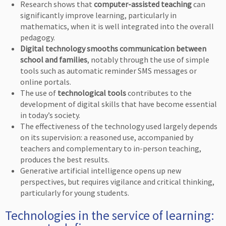
Research shows that
computer-assisted teaching
can
significantly improve learning, particularly in
mathematics, when it is well integrated into the overall
pedagogy.
Digital technology smooths communication between
school and families
, notably through the use of simple
tools such as automatic reminder SMS messages or
online portals.
The use of
technological tools
contributes to the
development of digital skills that have become essential
in today’s society.
The effectiveness of the technology used largely depends
on its supervision: a reasoned use, accompanied by
teachers and complementary to in-person teaching,
produces the best results.
Generative artificial intelligence opens up new
perspectives, but requires vigilance and critical thinking,
particularly for young students.
Technologies in the service of learning: