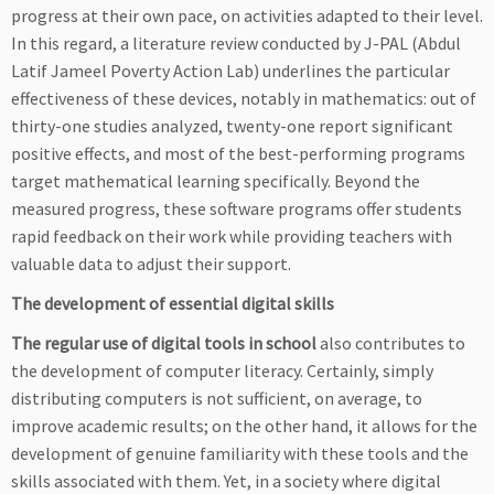
progress at their own pace, on activities adapted to their level.
In this regard, a literature review conducted by J-PAL (Abdul
Latif Jameel Poverty Action Lab) underlines the particular
effectiveness of these devices, notably in mathematics: out of
thirty-one studies analyzed, twenty-one report significant
positive effects, and most of the best-performing programs
target mathematical learning specifically. Beyond the
measured progress, these software programs offer students
rapid feedback on their work while providing teachers with
valuable data to adjust their support.
The development of essential digital skills
The regular use of digital tools in school
also contributes to
the development of computer literacy. Certainly, simply
distributing computers is not sufficient, on average, to
improve academic results; on the other hand, it allows for the
development of genuine familiarity with these tools and the
skills associated with them. Yet, in a society where digital